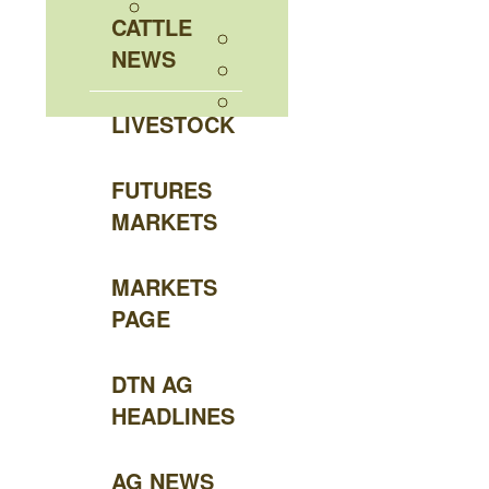
CATTLE
NEWS
LIVESTOCK
FUTURES
MARKETS
MARKETS
PAGE
DTN AG
HEADLINES
AG NEWS