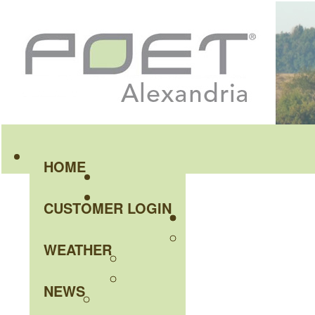
HOME
CUSTOMER LOGIN
WEATHER
NEWS