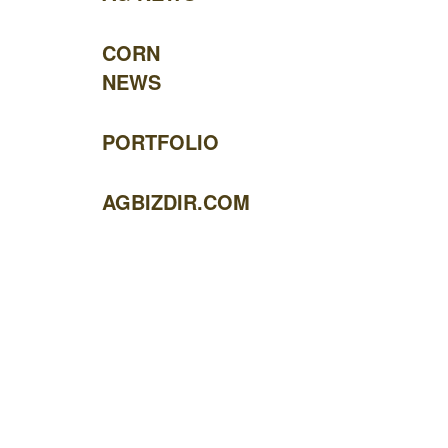
CORN
NEWS
PORTFOLIO
AGBIZDIR.COM