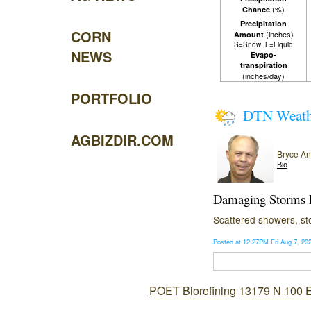
(%)
Chance
Precipitation
CORN
(inches)
Amount
S=Snow, L=Liquid
NEWS
Evapo-
transpiration
(inches/day)
PORTFOLIO
DTN Weat
AGBIZDIR.COM
Bryce A
Bio
Damaging Storms P
Scattered showers, sto
Posted at 12:27PM Fri Aug 7, 2
POET Biorefining
13179 N 100 