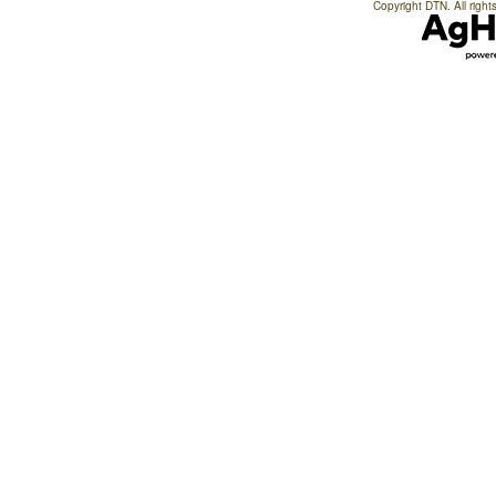
Copyright DTN. All right