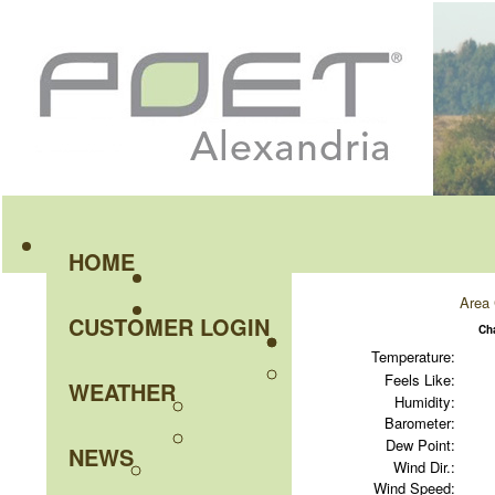
HOME
Area 
CUSTOMER LOGIN
Ch
Temperature:
Feels Like:
WEATHER
Humidity:
Barometer:
Dew Point:
NEWS
Wind Dir.:
Wind Speed: