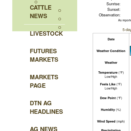
Sunrise:
CATTLE
Sunset:
NEWS
Observation:
As report
5-da
LIVESTOCK
Date
FUTURES
Weather Condition
MARKETS
Weather
(°F)
Temperature
MARKETS
Low/High
PAGE
(°F)
Feels Like
Low/High
(°F)
Dew Point
DTN AG
HEADLINES
(%)
Humidity
(mph)
Wind Speed
AG NEWS
Precipitation